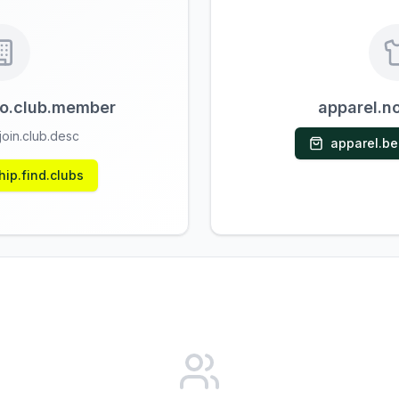
o.club.member
apparel.n
oin.club.desc
apparel.b
ip.find.clubs