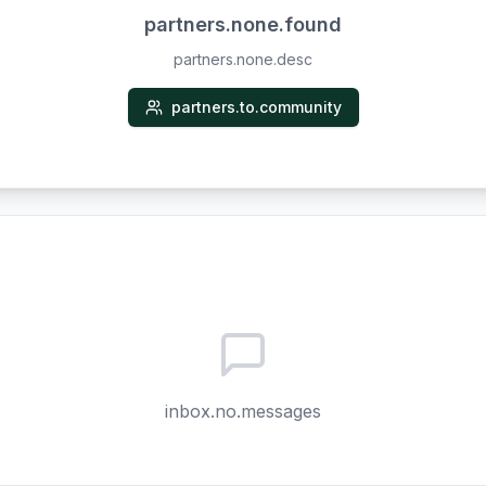
partners.none.found
partners.none.desc
partners.to.community
inbox.no.messages