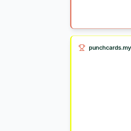
punchcards.my