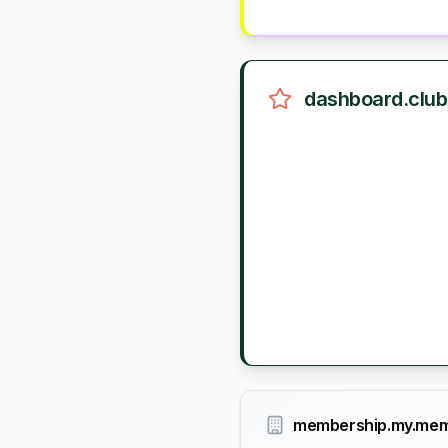
dashboard.club
membership.my.mem