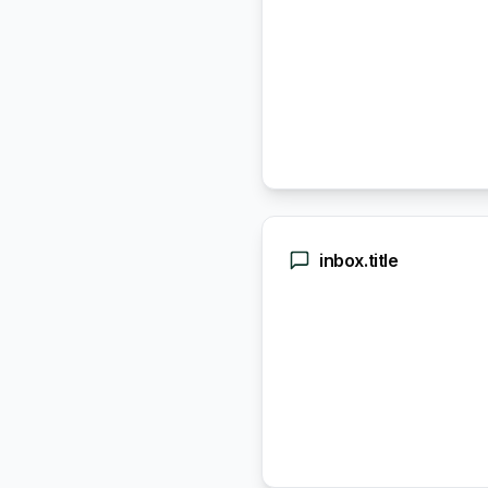
inbox.title