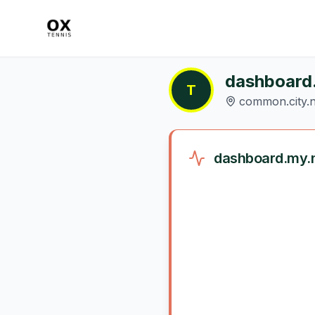
dashboard
T
common.city.n
dashboard.my.n