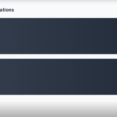
ations