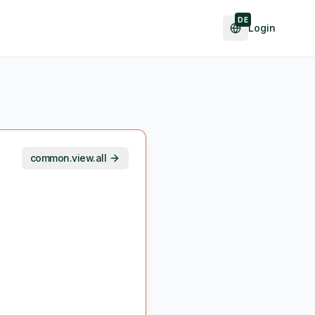
DE
Login
common.view.all