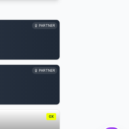
PARTNER
PARTNER
OX