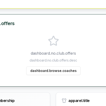
.offers
dashboard.no.club.offers
dashboard.no.club.offers.desc
dashboard.browse.coaches
bership
apparel.title