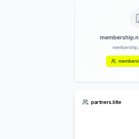
membership.n
membership.j
membersh
partners.title