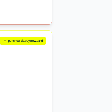
punchcards.buy.new.card