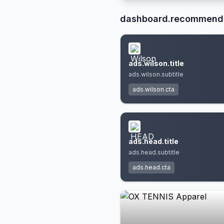
dashboard.recommend
ads.wilson.title
ads.wilson.subtitle
ads.wilson.cta
ads.head.title
ads.head.subtitle
ads.head.cta