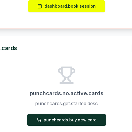
dashboard.book.session
.cards
punchcards.no.active.cards
punchcards.get.started.desc
punchcards.buy.new.card