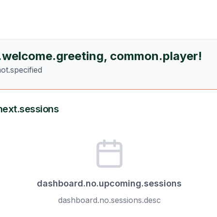
.welcome.greeting
,
common.player
!
ot.specified
ext.sessions
dashboard.no.upcoming.sessions
dashboard.no.sessions.desc