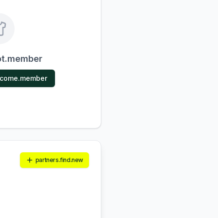
ot.member
ecome.member
partners.find.new