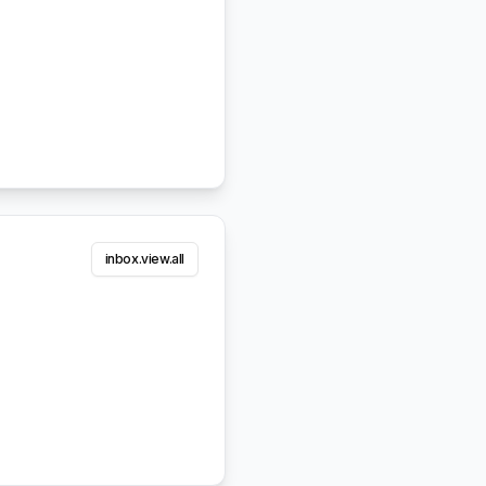
inbox.view.all